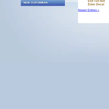
Exit / Do Not
Enter Decal
Newer Entries »