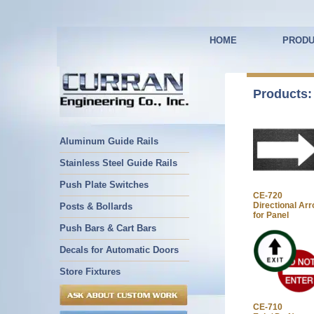
HOME
PRODU
Products:
Aluminum Guide Rails
Stainless Steel Guide Rails
Push Plate Switches
CE-720
Directional Ar
Posts & Bollards
for Panel
Push Bars & Cart Bars
Decals for Automatic Doors
Store Fixtures
CE-710