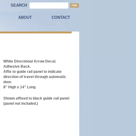
SEARCH
ABOUT
CONTACT
White Directional Arrow Decal.
Adhesive Back.
Affix to guide rail panel to indicate
direction of travel through automatic
door.
8″ High x 14″ Long
Shown affixed to black guide rail panel
(panel not included.)