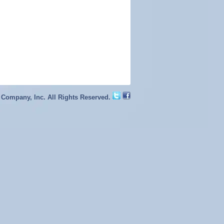
 Company, Inc. All Rights Reserved.