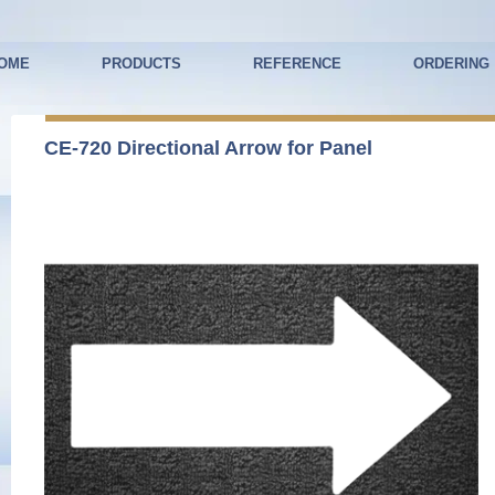
OME
PRODUCTS
REFERENCE
ORDERING
CE-720 Directional Arrow for Panel