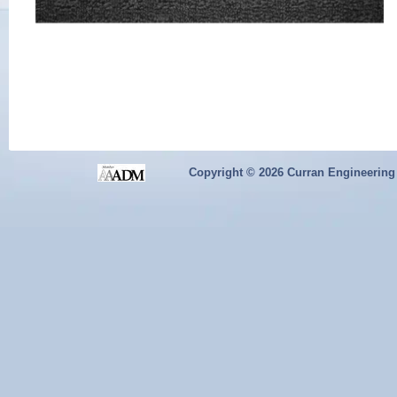
Copyright ©
2026 Curran Engineering