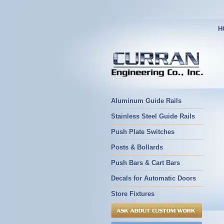
H
Aluminum Guide Rails
Stainless Steel Guide Rails
Push Plate Switches
Posts & Bollards
Push Bars & Cart Bars
Decals for Automatic Doors
Store Fixtures