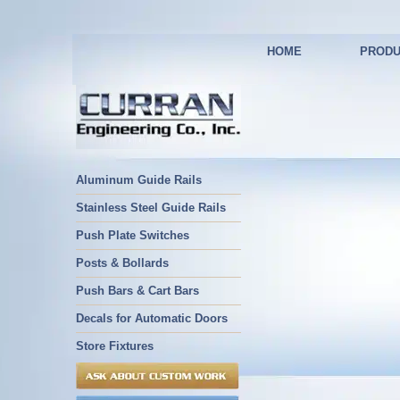
HOME
PRODU
Aluminum Guide Rails
Stainless Steel Guide Rails
Push Plate Switches
Posts & Bollards
Push Bars & Cart Bars
Decals for Automatic Doors
Store Fixtures