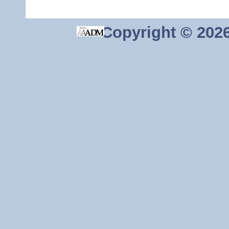
Copyright ©
2026