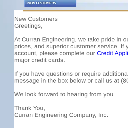
New Customers
Greetings,
At Curran Engineering, we take pride in o
prices, and superior customer service. If 
account, please complete our
Credit Appl
major credit cards.
If you have questions or require additional
message in the box below or call us at (
We look forward to hearing from you.
Thank You,
Curran Engineering Company, Inc.