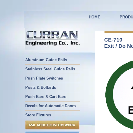
HOME
PRODU
CE-710
Exit / Do N
Aluminum Guide Rails
Stainless Steel Guide Rails
Push Plate Switches
Posts & Bollards
Push Bars & Cart Bars
Decals for Automatic Doors
Store Fixtures