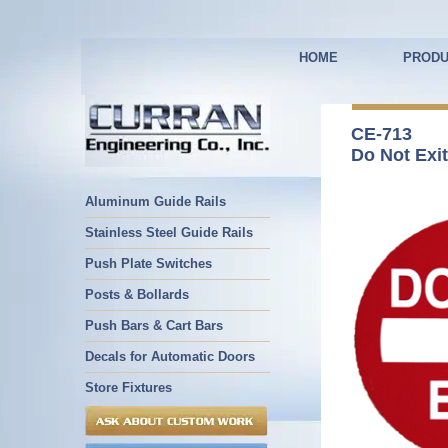
HOME
PRODU
CE-713
Do Not Exit
Aluminum Guide Rails
Stainless Steel Guide Rails
Push Plate Switches
Posts & Bollards
Push Bars & Cart Bars
Decals for Automatic Doors
Store Fixtures