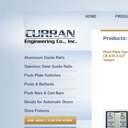
HOME
PRODU
Products:
Push Plate Spe
CE-635 4-1/2″
Aluminum Guide Rails
Square
Stainless Steel Guide Rails
Push Plate Switches
Posts & Bollards
Push Bars & Cart Bars
Decals for Automatic Doors
Store Fixtures