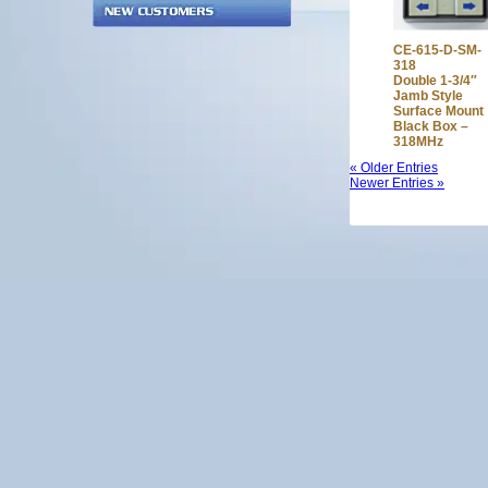
CE-615-D-SM-
318
Double 1-3/4″
Jamb Style
Surface Mount
Black Box –
318MHz
« Older Entries
Newer Entries »