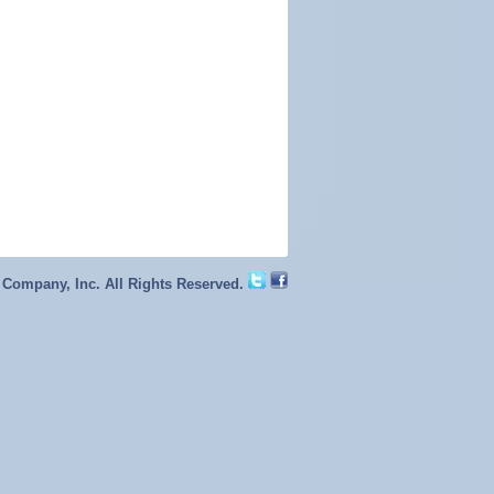
 Company, Inc. All Rights Reserved.