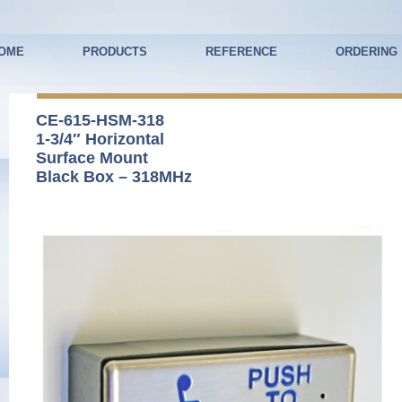
OME
PRODUCTS
REFERENCE
ORDERING
CE-615-HSM-318
1-3/4″ Horizontal
Surface Mount
Black Box – 318MHz