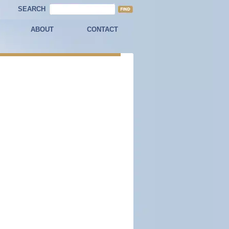
SEARCH
ABOUT
CONTACT