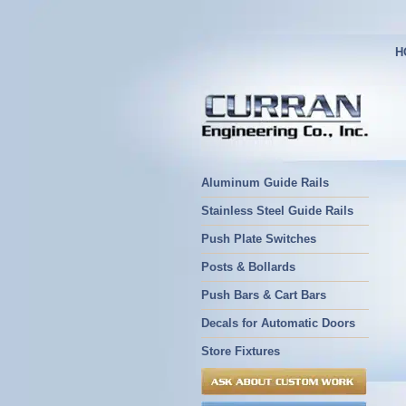
H
Aluminum Guide Rails
Stainless Steel Guide Rails
Push Plate Switches
Posts & Bollards
Push Bars & Cart Bars
Decals for Automatic Doors
Store Fixtures