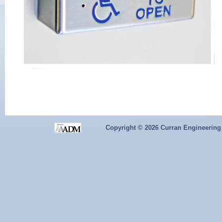
Copyright ©
2026 Curran Engineering