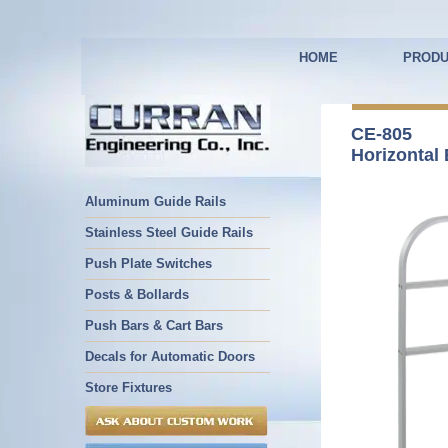
HOME
PRODU
CE-805
Horizontal 
Aluminum Guide Rails
Stainless Steel Guide Rails
Push Plate Switches
Posts & Bollards
Push Bars & Cart Bars
Decals for Automatic Doors
Store Fixtures