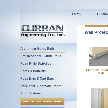
HOME
PRODU
Wall Protec
Aluminum Guide Rails
Stainless Steel Guide Rails
Push Plate Switches
CE-105200 Floo
Posts & Bollards
Rail
Push Bars & Cart Bars
Decals for Automatic Doors
Store Fixtures