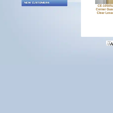
CE-10505
Corner Gua
Clear Lexa