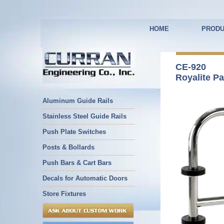
HOME
PRODU
CE-920
Royalite Pa
Aluminum Guide Rails
Stainless Steel Guide Rails
Push Plate Switches
Posts & Bollards
Push Bars & Cart Bars
Decals for Automatic Doors
Store Fixtures