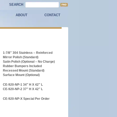
SEARCH
ABOUT
CONTACT
1-7/8″ 304 Stainless – Reinforced
Mirror Polish (Standard)
Satin Polish (Optional – No Charge)
Rubber Bumpers Included
Recessed Mount (Standard)
Surface Mount (Optional)
CE-920-NP-1 34″ H X 42″ L
CE-920-NP-2 37″ H X 42″ L
CE-920-NP-X Special Per Order