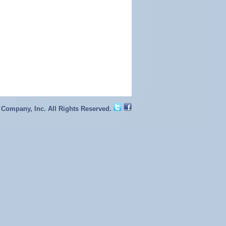
 Company, Inc. All Rights Reserved.