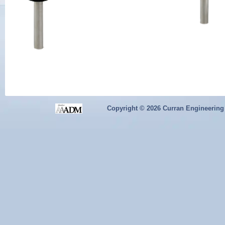
Copyright ©
2026 Curran Engineering