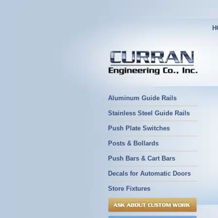
H
Aluminum Guide Rails
Stainless Steel Guide Rails
Push Plate Switches
Posts & Bollards
Push Bars & Cart Bars
Decals for Automatic Doors
Store Fixtures