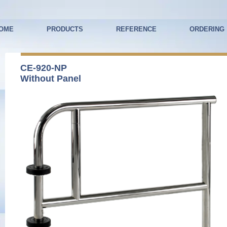
OME
PRODUCTS
REFERENCE
ORDERING
CE-920-NP
Without Panel