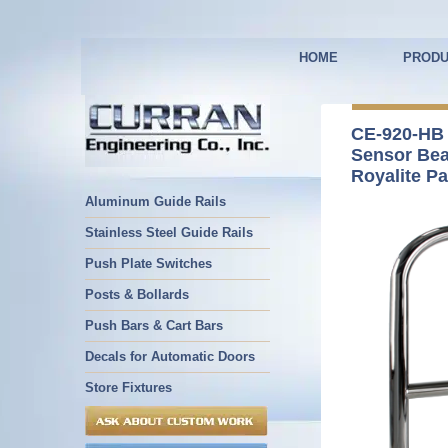
HOME
PRODU
CE-920-HB
Sensor Be
Royalite Pa
Aluminum Guide Rails
Stainless Steel Guide Rails
Push Plate Switches
Posts & Bollards
Push Bars & Cart Bars
Decals for Automatic Doors
Store Fixtures