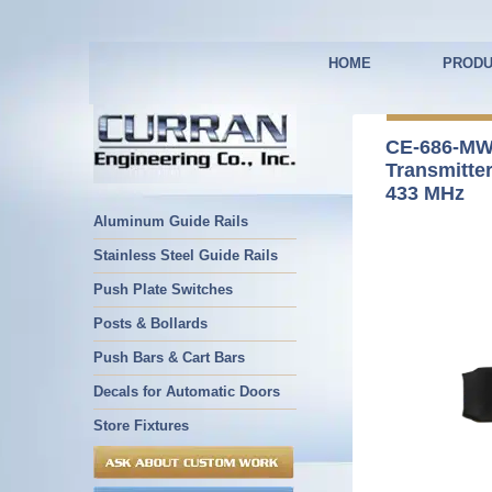
HOME
PRODU
CE-686-MW
Transmitte
433 MHz
Aluminum Guide Rails
Stainless Steel Guide Rails
Push Plate Switches
Posts & Bollards
Push Bars & Cart Bars
Decals for Automatic Doors
Store Fixtures