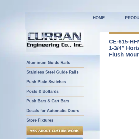
HOME
PRODU
CE-615-HF
1-3/4″ Hori
Flush Mou
Aluminum Guide Rails
Stainless Steel Guide Rails
Push Plate Switches
Posts & Bollards
Push Bars & Cart Bars
Decals for Automatic Doors
Store Fixtures