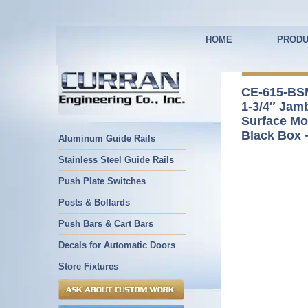
HOME
PRODU
CE-615-BS
1-3/4″ Jam
Surface Mo
Black Box 
Aluminum Guide Rails
Stainless Steel Guide Rails
Push Plate Switches
Posts & Bollards
Push Bars & Cart Bars
Decals for Automatic Doors
Store Fixtures