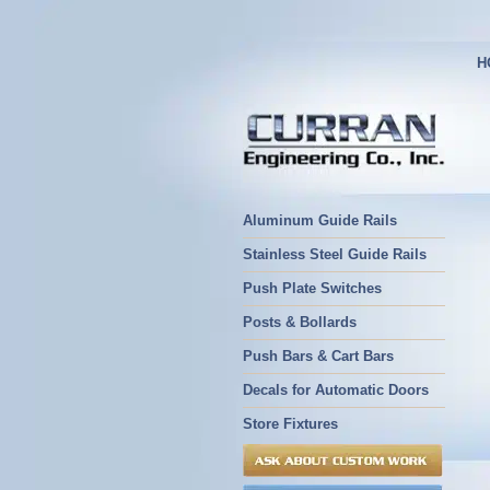
H
Aluminum Guide Rails
Stainless Steel Guide Rails
Push Plate Switches
Posts & Bollards
Push Bars & Cart Bars
Decals for Automatic Doors
Store Fixtures