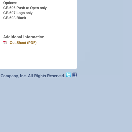
Options:
CE-606 Push to Open only
CE-607 Logo only
CE-608 Blank
Additional Information
Cut Sheet (PDF)
 Company, Inc. All Rights Reserved.