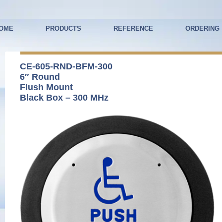
OME
PRODUCTS
REFERENCE
ORDERING
CE-605-RND-BFM-300
6″ Round
Flush Mount
Black Box – 300 MHz