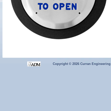
Copyright ©
2026 Curran Engineering