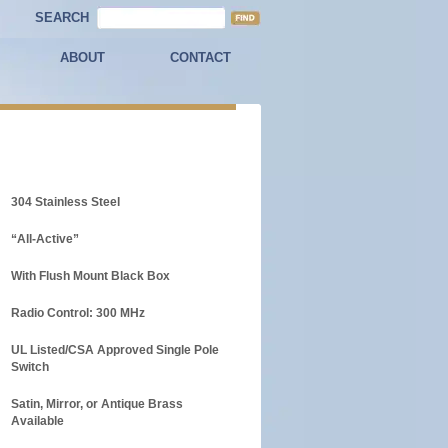
SEARCH
ABOUT
CONTACT
304 Stainless Steel
“All-Active”
With Flush Mount Black Box
Radio Control: 300 MHz
UL Listed/CSA Approved Single Pole
Switch
Satin, Mirror, or Antique Brass
Available