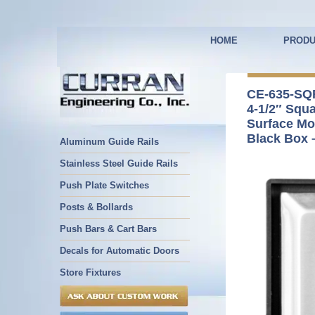
HOME
PRODU
CE-635-SQ
4-1/2″ Squ
Surface Mo
Black Box 
Aluminum Guide Rails
Stainless Steel Guide Rails
Push Plate Switches
Posts & Bollards
Push Bars & Cart Bars
Decals for Automatic Doors
Store Fixtures