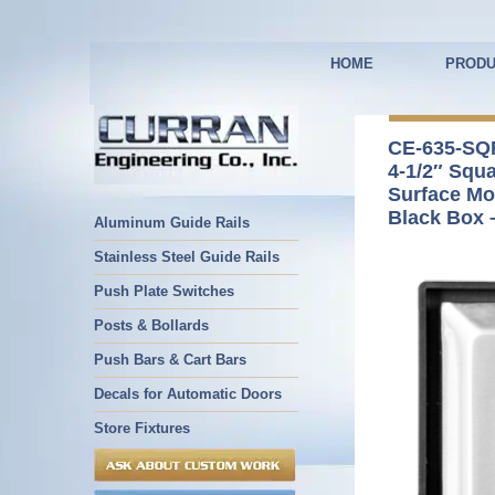
HOME
PRODU
CE-635-SQ
4-1/2″ Squ
Surface Mo
Black Box 
Aluminum Guide Rails
Stainless Steel Guide Rails
Push Plate Switches
Posts & Bollards
Push Bars & Cart Bars
Decals for Automatic Doors
Store Fixtures