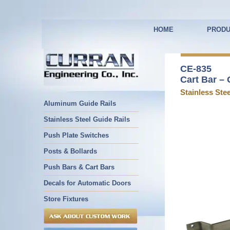
HOME
PRODU
CE-835
Cart Bar – 
Stainless Stee
Aluminum Guide Rails
Stainless Steel Guide Rails
Push Plate Switches
Posts & Bollards
Push Bars & Cart Bars
Decals for Automatic Doors
Store Fixtures