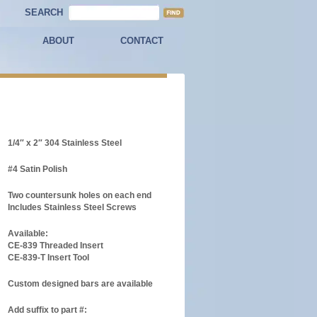
SEARCH
ABOUT
CONTACT
1/4″ x 2″ 304 Stainless Steel
#4 Satin Polish
Two countersunk holes on each end
Includes Stainless Steel Screws
Available:
CE-839 Threaded Insert
CE-839-T Insert Tool
Custom designed bars are available
Add suffix to part #: