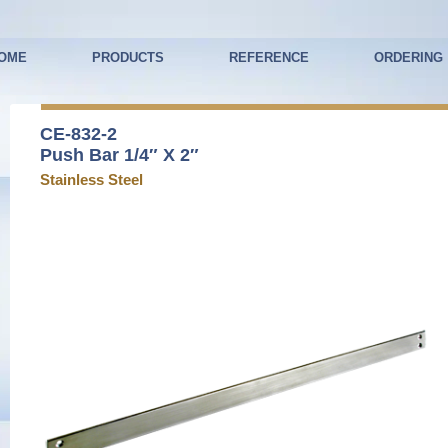
OME
PRODUCTS
REFERENCE
ORDERING
CE-832-2
Push Bar 1/4″ X 2″
Stainless Steel