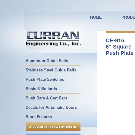
HOME
PRODU
CE-916
6″ Square
Push Plate
Aluminum Guide Rails
Stainless Steel Guide Rails
Push Plate Switches
Posts & Bollards
Push Bars & Cart Bars
Decals for Automatic Doors
Store Fixtures