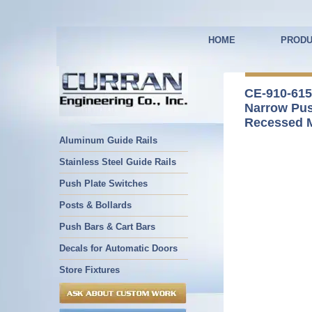
HOME
PRODU
CE-910-615
Narrow Pus
Recessed 
Aluminum Guide Rails
Stainless Steel Guide Rails
Push Plate Switches
Posts & Bollards
Push Bars & Cart Bars
Decals for Automatic Doors
Store Fixtures