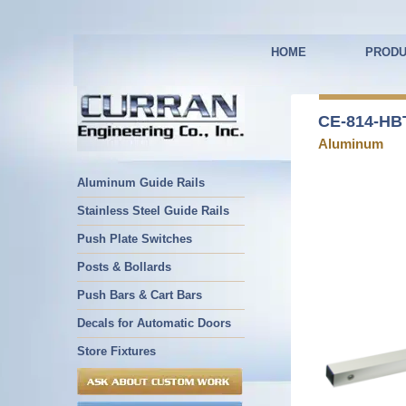
HOME
PRODU
CE-814-HBT
Aluminum
Aluminum Guide Rails
Stainless Steel Guide Rails
Push Plate Switches
Posts & Bollards
Push Bars & Cart Bars
Decals for Automatic Doors
Store Fixtures