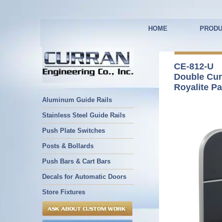
HOME
PRODU
CE-812-U
Double Cu
Royalite Pa
Aluminum Guide Rails
Stainless Steel Guide Rails
Push Plate Switches
Posts & Bollards
Push Bars & Cart Bars
Decals for Automatic Doors
Store Fixtures