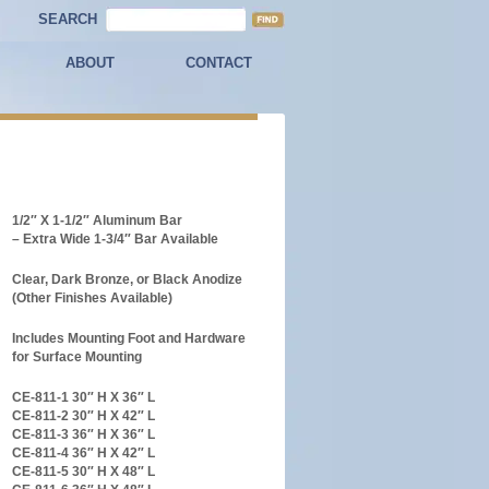
SEARCH
ABOUT
CONTACT
1/2″ X 1-1/2″ Aluminum Bar
– Extra Wide 1-3/4″ Bar Available
Clear, Dark Bronze, or Black Anodize
(Other Finishes Available)
Includes Mounting Foot and Hardware
for Surface Mounting
CE-811-1 30″ H X 36″ L
CE-811-2 30″ H X 42″ L
CE-811-3 36″ H X 36″ L
CE-811-4 36″ H X 42″ L
CE-811-5 30″ H X 48″ L