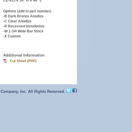
CE-811-6 36″ H X 48″ L
Options (add to part number)
-B Dark Bronze Anodize
-C Clear Anodize
-R Recessed Installation
-W 1-3/4 Wide Bar Stock
-X Custom
Additional Information
Cut Sheet (PDF)
 Company, Inc. All Rights Reserved.