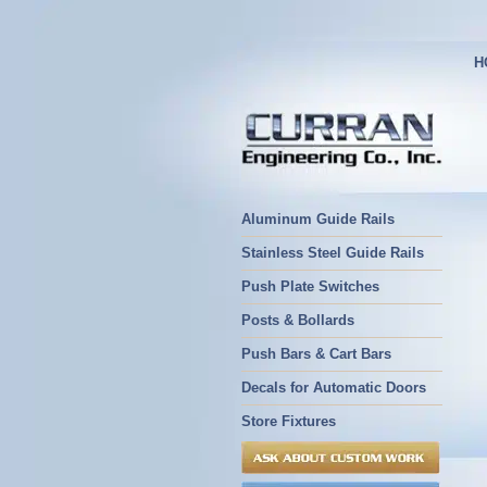
H
Aluminum Guide Rails
Stainless Steel Guide Rails
Push Plate Switches
Posts & Bollards
Push Bars & Cart Bars
Decals for Automatic Doors
Store Fixtures