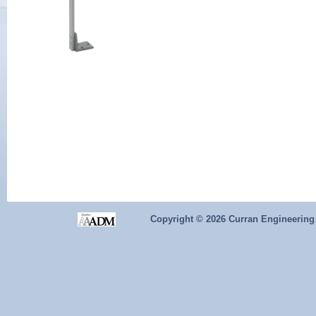
Copyright ©
2026 Curran Engineering