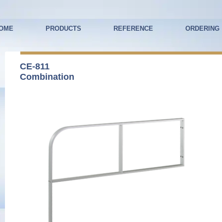
OME
PRODUCTS
REFERENCE
ORDERING
CE-811
Combination